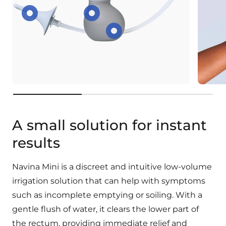
Rounded top
Shaped to fit your hand
Squeeze-friendly bulb
key:product.key-features
A small solution for instant
results
Navina Mini is a discreet and intuitive low-volume
irrigation solution that can help with symptoms
such as incomplete emptying or soiling. With a
gentle flush of water, it clears the lower part of
the rectum, providing immediate relief and