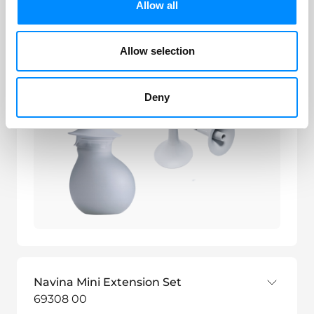
Navina Mini Set
Allow all
69307 00
Allow selection
Deny
Navina Mini Extension Set
69308 00