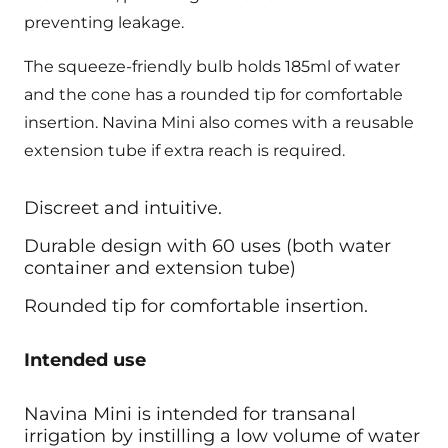
preventing leakage.
The squeeze-friendly bulb holds 185ml of water
and the cone has a rounded tip for comfortable
insertion. Navina Mini also comes with a reusable
extension tube if extra reach is required.
Discreet and intuitive.
Durable design with 60 uses (both water
container and extension tube)
Rounded tip for comfortable insertion.
Intended use
Navina Mini is intended for transanal
irrigation by instilling a low volume of water