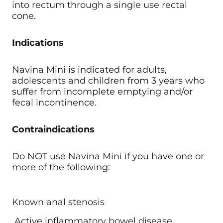
into rectum through a single use rectal
cone.
Indications
Navina Mini is indicated for adults,
adolescents and children from 3 years who
suffer from incomplete emptying and/or
fecal incontinence.
Contraindications
Do NOT use Navina Mini if you have one or
more of the following:
Known anal stenosis
Active inflammatory bowel disease