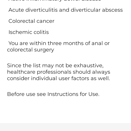
Acute diverticulitis and diverticular abscess
Colorectal cancer
Ischemic colitis
You are within three months of anal or
colorectal surgery
Since the list may not be exhaustive,
healthcare professionals should always
consider individual user factors as well.
Before use see Instructions for Use.