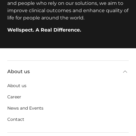
and people who rely on our solutions, we aim to
improve clinical outcomes and enhance quality of
life for people around the world.
Wellspect. A Real Difference.
Additional information
About us
About us
Career
News and Events
Contact