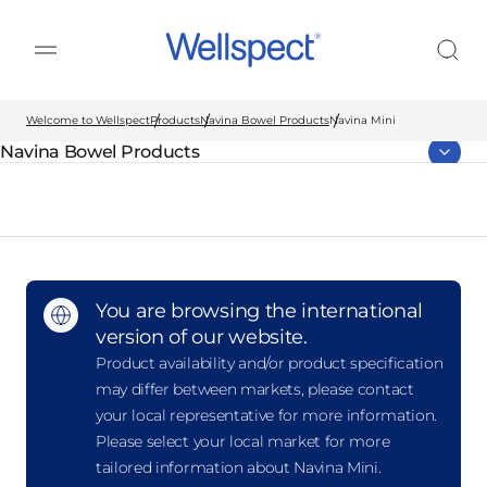
Wellspect
Welcome to Wellspect
Products
Navina Bowel Products
Navina Mini
Navina Bowel Products
Parent page:
You are browsing the international
version of our website.
Product availability and/or product specification
may differ between markets, please contact
your local representative for more information.
Please select your local market for more
tailored information about Navina Mini.