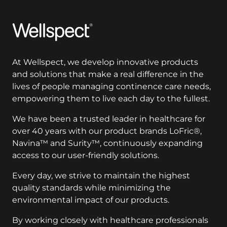
Wellspect
At Wellspect, we develop innovative products
and solutions that make a real difference in the
lives of people managing continence care needs,
empowering them to live each day to the fullest.
We have been a trusted leader in healthcare for
over 40 years with our product brands LoFric®,
Navina™ and Surity™, continuously expanding
access to our user-friendly solutions.
Every day, we strive to maintain the highest
quality standards while minimizing the
environmental impact of our products.
By working closely with healthcare professionals