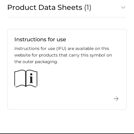
Product Data Sheets
1
in total
Instructions for use
Instructions for use (IFU) are available on this
website for products that carry this symbol on
the outer packaging.