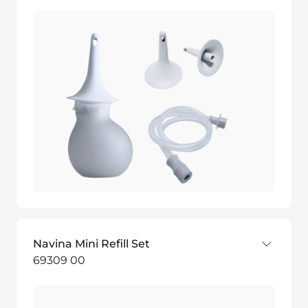
Navina Mini Refill Set
69309 00