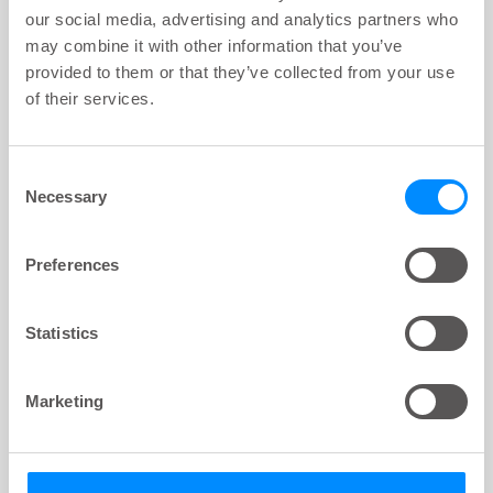
our social media, advertising and analytics partners who
may combine it with other information that you’ve
Navina Mini Start Set
provided to them or that they’ve collected from your use
69310 00
of their services.
Consent
Necessary
Selection
Preferences
Statistics
Marketing