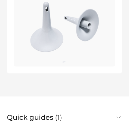
Quick guides
1
in total