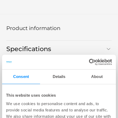
Product information
Specifications
Technical data
Consent
Details
About
Product range
This website uses cookies
We use cookies to personalise content and ads, to
Navina Mini
provide social media features and to analyse our traffic.
We also share information about your use of our site with