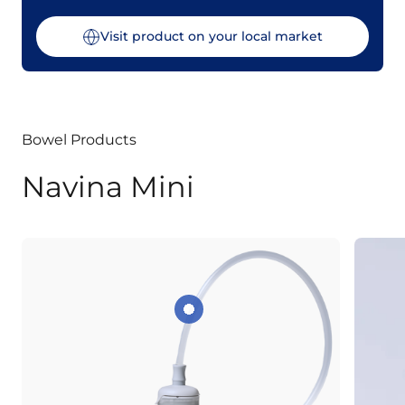
Visit product on your local market
Bowel Products
Navina Mini
Optional extension tube