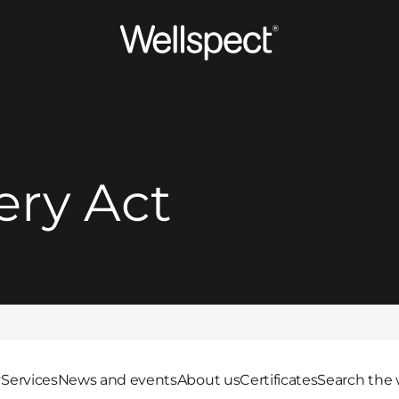
Wellspect
ery Act
y
Services
News and events
About us
Certificates
Search the 