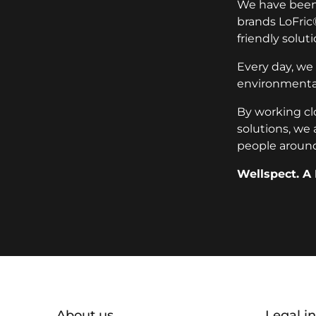
We have been 
brands LoFric
friendly soluti
Every day, we
environmental
By working cl
solutions, we 
people around
Wellspect. A 
Additional information
About us
Legal i