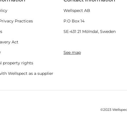
licy
Wellspect AB
Privacy Practices
P.O Box 14
es
SE-431 21 Mölndal, Sweden
avery Act
r
See map
al property rights
ith Wellspect as a supplier
©2023 Wellspect