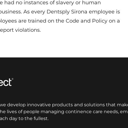
ve had no instances of slavery or human
 business. As every Dentsply Sirona employee is
oyees are trained on the Code and Policy on a
report violations.
 we develop innovative products and solutions that make
 the lives of people managing continence care needs, 
ach day to the fullest.