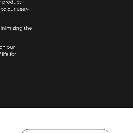
r product
to our user-
minimizing the
 on our
ife for