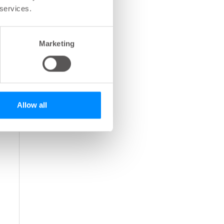
 services.
Marketing
Allow all