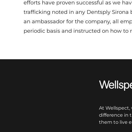
efforts have proven successful as we ha
trafficking noted in any Dentsply Sirona
an ambassador for the company, all empl
periodic basis and instructed on how to 
Wellspect
At Wellspect,
difference in
them to live e