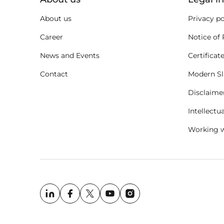
About us
Privacy po
Career
Notice of 
News and Events
Certificat
Contact
Modern Sl
Disclaime
Intellectu
Working w