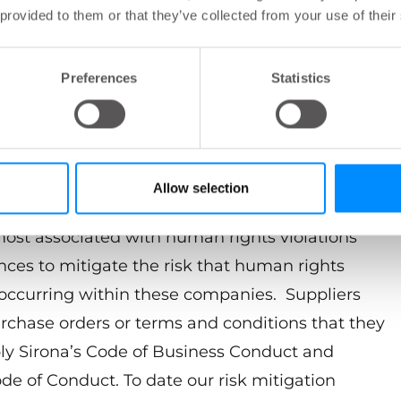
 provided to them or that they’ve collected from your use of their
Preferences
Statistics
ess partners to fully comply with the California
0, the UK Modern Slavery Act of 2015 and
 including the New South Wales Modern Slavery
 is establishing a program to mitigate the risk of
Allow selection
ain. This program utilizes a risk-based approach
 most associated with human rights violations
nces to mitigate the risk that human rights
 occurring within these companies. Suppliers
urchase orders or terms and conditions that they
ly Sirona’s Code of Business Conduct and
de of Conduct. To date our risk mitigation