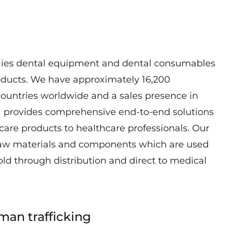
lies dental equipment and dental consumables
oducts. We have approximately 16,200
ountries worldwide and a sales presence in
a provides comprehensive end-to-end solutions
hcare products to healthcare professionals. Our
raw materials and components which are used
old through distribution and direct to medical
man trafficking