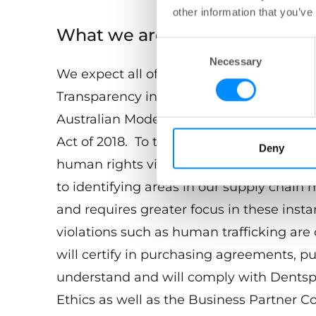
other information that you’ve
What we are doing
Consent
Necessary
Selection
We expect all of our employees and busin
Transparency in Supply Chain Act of 201
Australian Modern Slavery requirements
Act of 2018. To this end, Dentsply Sirona
Deny
human rights violations in our supply ch
to identifying areas in our supply chain
and requires greater focus in these insta
violations such as human trafficking are
will certify in purchasing agreements, p
understand and will comply with Dentsp
Ethics as well as the Business Partner Co