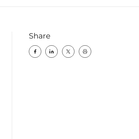
Share
key:global.print-this-pa