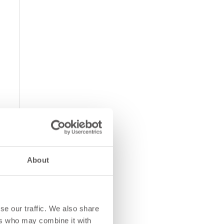
About
se our traffic. We also share
ers who may combine it with