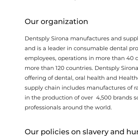
Our organization
Dentsply Sirona manufactures and supp
and is a leader in consumable dental pr
employees, operations in more than 40 c
more than 120 countries. Dentsply Siron
offering of dental, oral health and Healt
supply chain includes manufactures of 
in the production of over 4,500 brands s
professionals around the world.
Our policies on slavery and hu