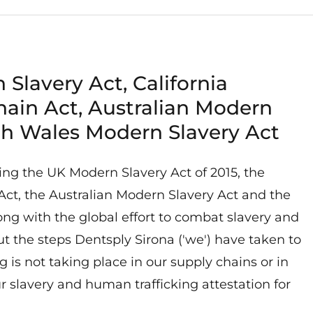
 Slavery Act, California
hain Act, Australian Modern
th Wales Modern Slavery Act
ing the UK Modern Slavery Act of 2015, the
Act, the Australian Modern Slavery Act and the
g with the global effort to combat slavery and
ut the steps Dentsply Sirona ('we') have taken to
 is not taking place in our supply chains or in
ur slavery and human trafficking attestation for