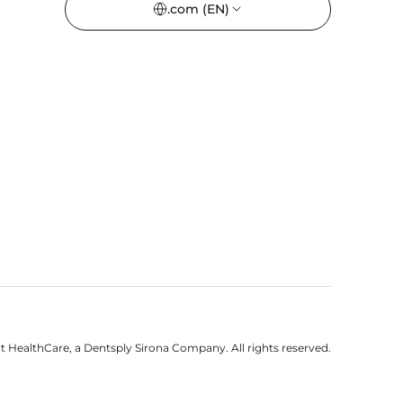
.com
(EN)
 HealthCare, a Dentsply Sirona Company. All rights reserved.