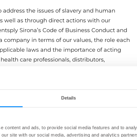
to address the issues of slavery and human
as well as through direct actions with our
Dentsply Sirona’s Code of Business Conduct and
a company in terms of our values, the role each
 applicable laws and the importance of acting
ealth care professionals, distributors,
agencies. Dentsply Sirona’s Business Partner
lues and the expectations we have for every
dwide. We look at compliance with all
Details
ing point for ethical business behavior and hold
he highest standards in terms of promoting
e good corporate citizens and good neighbors in
ive.
e content and ads, to provide social media features and to analy
 our site with our social media, advertising and analytics partn