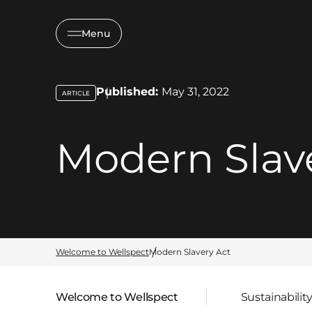
Menu
Published:
May 31, 2022
ARTICLE
key:global.content-type:
Modern Slav
Welcome to Wellspect
Modern Slavery Act
Welcome to Wellspect
Sustainabilit
Parent page: