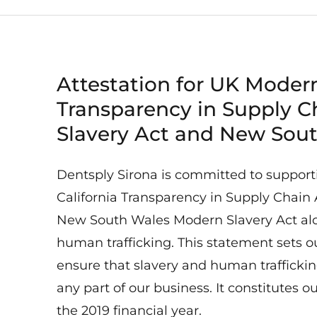
Attestation for UK Modern
Transparency in Supply C
Slavery Act and New Sou
Dentsply Sirona is committed to support
California Transparency in Supply Chain 
New South Wales Modern Slavery Act alon
human trafficking. This statement sets o
ensure that slavery and human trafficking
any part of our business. It constitutes o
the 2019 financial year.