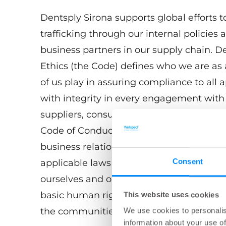
Dentsply Sirona supports global efforts 
trafficking through our internal policies 
business partners in our supply chain. 
Ethics (the Code) defines who we are as 
of us play in assuring compliance to all
with integrity in every engagement with h
suppliers, consultants, and government 
Code of Conduct articulates our core va
business relationship we engage in worl
Consent
applicable laws worldwide as just a start
ourselves and our business partners to t
basic human rights and dignity and to b
This website uses cookies
the communities in which we work and l
We use cookies to personalis
information about your use of