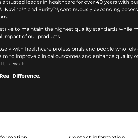
a trusted leader in healthcare for over 40 years with ou
®, Navina™ and Surity™, continuously expanding access 
ons.
 strive to maintain the highest quality standards while 
 impact of our products.
osely with healthcare professionals and people who rely
aim to improve clinical outcomes and enhance quality of l
 the world.
Real Difference.
nformation
Contact information