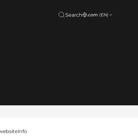
Search
.com
(EN)
website
Info