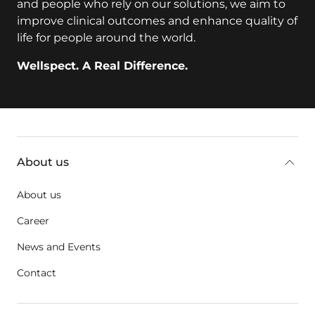
and people who rely on our solutions, we aim to
improve clinical outcomes and enhance quality of
life for people around the world.
Wellspect. A Real Difference.
Additional information
About us
About us
Career
News and Events
Contact