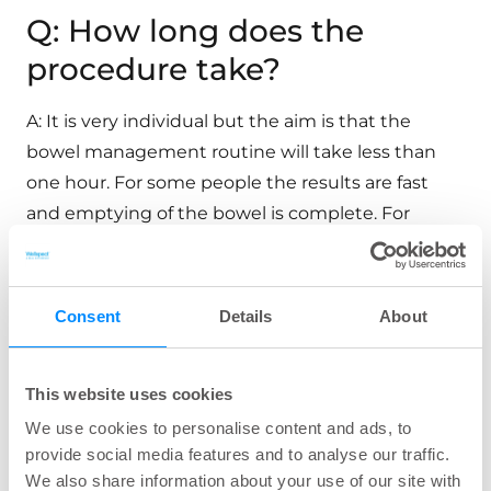
Q: How long does the
procedure take?
A: It is very individual but the aim is that the
bowel management routine will take less than
one hour. For some people the results are fast
and emptying of the bowel is complete. For
others it will be more time consuming and the
bowel empties intermittently.
Consent
Details
About
Q: How do I see when my
Navina Smart control unit
This website uses cookies
We use cookies to personalise content and ads, to
reached end of life?
provide social media features and to analyse our traffic.
We also share information about your use of our site with
A: The device will send a code when there are less