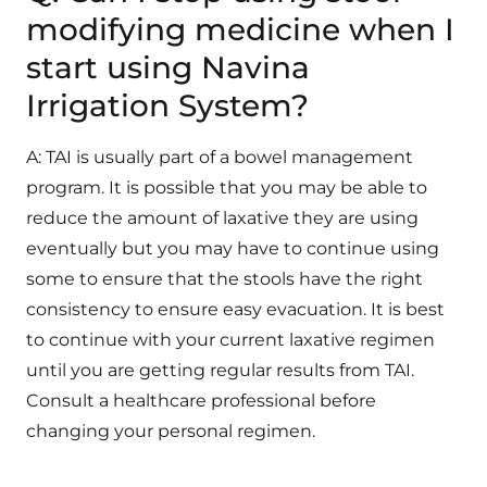
modifying medicine when I
start using Navina
Irrigation System?
A: TAI is usually part of a bowel management
program. It is possible that you may be able to
reduce the amount of laxative they are using
eventually but you may have to continue using
some to ensure that the stools have the right
consistency to ensure easy evacuation. It is best
to continue with your current laxative regimen
until you are getting regular results from TAI.
Consult a healthcare professional before
changing your personal regimen.