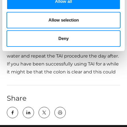
Allow all
A: Try to lean forward, cough or perform
abdominal massage. If water and the bowel
Allow selection
content still do not come out, you may be
severely constipated and a manual clean-out of
Deny
the rectum might be necessary. You might also
be dehydrated, so remember to drink a lot of
water and repeat the TAI procedure the day after.
If you have been successfully using TAI for a while
it might be that the colon is clear and this could
Share
key:global.print-this-page