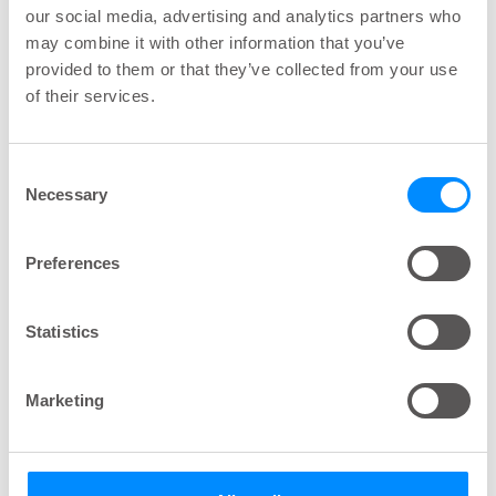
our social media, advertising and analytics partners who
than 50 and 10 irrigations left or less than 2
may combine it with other information that you’ve
months and 2 weeks lifetime left.
provided to them or that they’ve collected from your use
of their services.
Q: What if I forgot the code
Consent
to unlock the settings in
Necessary
Selection
my Navina Smart control
unit?
Preferences
A: Contact Wellspect HealthCare, see contact
Statistics
information.
Marketing
Q: What if the bowel does
not empty?