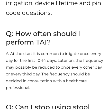
irrigation, device lifetime and pin
code questions.
Q: How often should I
perform TAI?
A: At the start it is common to irrigate once every
day for the first 10-14 days. Later on, the frequency
may possibly be reduced to once every other day
or every third day. The frequency should be
decided in consultation with a healthcare
professional.
Q: Can I stop using stool