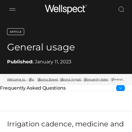
Wellspect
ARTICLE
key:global.content-type:
General usage
Published:
January 11, 2023
Welcome to Wellspect
Products
Navina Bowel Products
Navina Irrigation System
Frequently Asked Questions
General
usage
Frequently Asked Questions
Parent page:
Irrigation cadence, medicine and