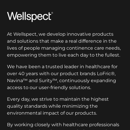
Wellspect
At Wellspect, we develop innovative products
and solutions that make a real difference in the
lives of people managing continence care needs,
empowering them to live each day to the fullest.
We have been a trusted leader in healthcare for
over 40 years with our product brands LoFric®,
Navina™ and Surity™, continuously expanding
access to our user-friendly solutions.
Every day, we strive to maintain the highest
quality standards while minimizing the
environmental impact of our products.
By working closely with healthcare professionals