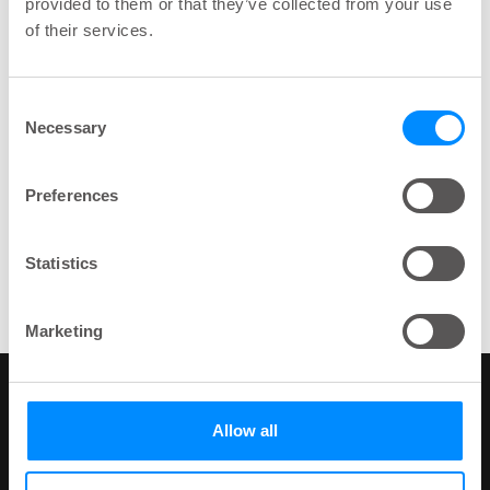
provided to them or that they’ve collected from your use
of their services.
Topics
Human Resources function
Wellspecters
Consent
Necessary
Selection
Preferences
Share
Statistics
key:global.print-this-page
Marketing
Wellspect
Allow all
At Wellspect, we develop innovative products