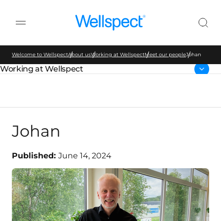
Wellspect
Welcome to Wellspect
About us
Working at Wellspect
Meet our people
Johan
Working at Wellspect
Parent page:
Johan
Published:
June 14, 2024