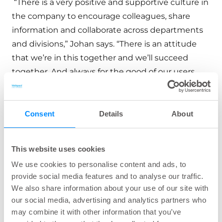
“There is a very positive and supportive culture in
the company to encourage colleagues, share
information and collaborate across departments
and divisions,” Johan says. “There is an attitude
that we’re in this together and we’ll succeed
together. And always for the good of our users.
“I have a great job within HR,” Johan explains, “as I
get to meet a lot of people and work with most of
Consent
Details
About
the different functions in the company. In my
department, we work with policies, guidelines,
This website uses cookies
and management methods for various people
We use cookies to personalise content and ads, to
processes such as recruitment, development,
provide social media features and to analyse our traffic.
benefits, and compensation.
We also share information about your use of our site with
our social media, advertising and analytics partners who
may combine it with other information that you’ve