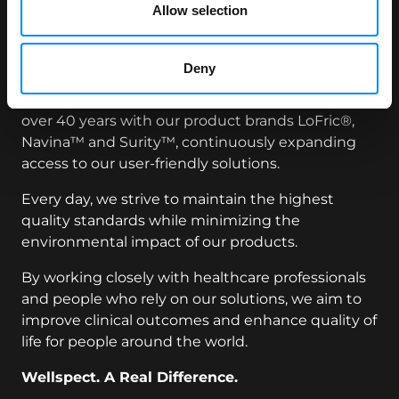
Allow selection
and solutions that make a real difference in the
lives of people managing continence care needs,
empowering them to live each day to the fullest.
Deny
We have been a trusted leader in healthcare for
over 40 years with our product brands LoFric®,
Navina™ and Surity™, continuously expanding
access to our user-friendly solutions.
Every day, we strive to maintain the highest
quality standards while minimizing the
environmental impact of our products.
By working closely with healthcare professionals
and people who rely on our solutions, we aim to
improve clinical outcomes and enhance quality of
life for people around the world.
Wellspect. A Real Difference.