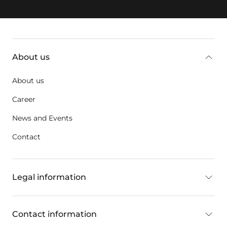
Additional information
About us
About us
Career
News and Events
Contact
Legal information
Contact information