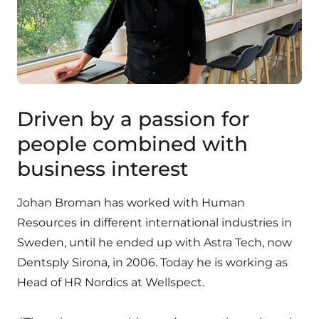
Driven by a passion for
people combined with
business interest
Johan Broman has worked with Human
Resources in different international industries in
Sweden, until he ended up with Astra Tech, now
Dentsply Sirona, in 2006. Today he is working as
Head of HR Nordics at Wellspect.