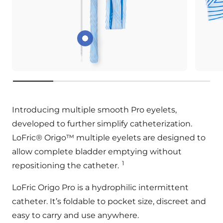
Smooth Pro eyelets
key:product.key-features
Introducing multiple smooth Pro eyelets,
developed to further simplify catheterization.
LoFric® Origo™ multiple eyelets are designed to
allow complete bladder emptying without
1
repositioning the catheter.
LoFric Origo Pro is a hydrophilic intermittent
catheter. It’s foldable to pocket size, discreet and
easy to carry and use anywhere.