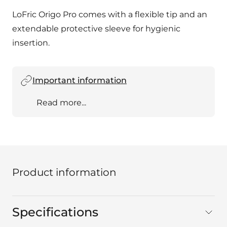
LoFric Origo Pro comes with a flexible tip and an
extendable protective sleeve for hygienic
insertion.
Important information
Read more...
Product information
Specifications