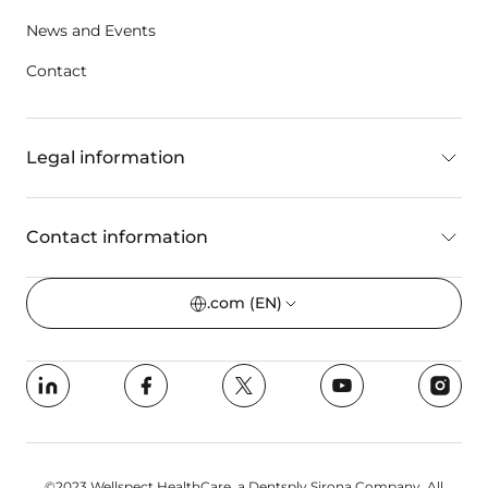
News and Events
Contact
Legal information
Contact information
.com
(EN)
©2023 Wellspect HealthCare, a Dentsply Sirona Company. All