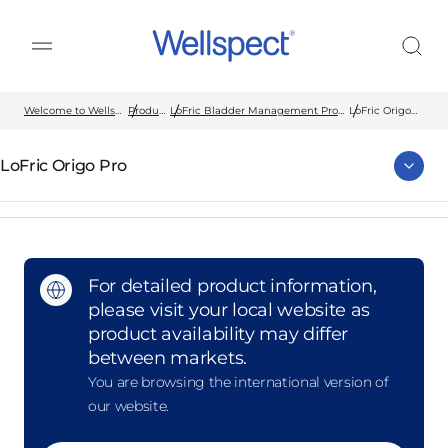
Wellspect
Welcome to Wellspect
Products
LoFric Bladder Management Products
LoFric Origo
Pro
LoFric Origo Pro
For detailed product information,
please visit your local website as
product availability may differ
between markets.
You are browsing the international version of
our website.