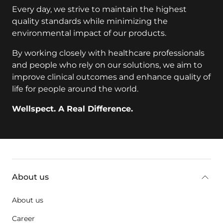
Every day, we strive to maintain the highest
quality standards while minimizing the
environmental impact of our products.
By working closely with healthcare professionals
and people who rely on our solutions, we aim to
improve clinical outcomes and enhance quality of
life for people around the world.
Wellspect. A Real Difference.
Additional information
About us
About us
Career