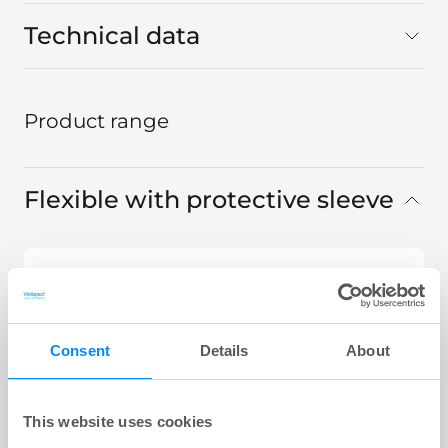
Technical data
Product range
Flexible with protective sleeve
LoFric® Origo™ Pro
441 12 XX, Sleeve Flexible 40 cm CH
12
Consent
Details
About
LoFric® Origo™ Pro
441 14 XX, Sleeve Flexible 40 cm CH
14
This website uses cookies