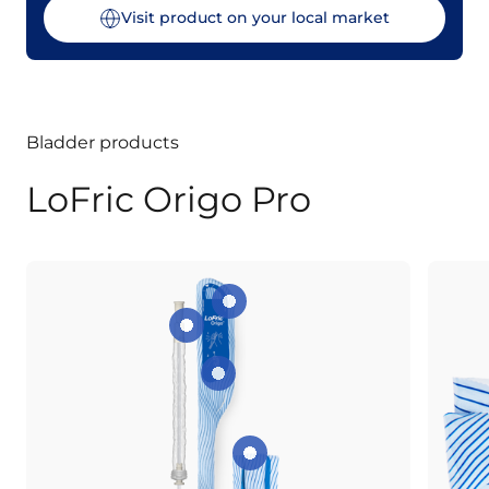
Visit product on your local market
Bladder products
LoFric Origo Pro
Peel-open tab
Extendable Protective Sleeve
Instant activation
Foldable