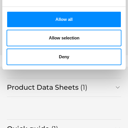
LoFric® Origo™ Pro
Allow all
441 16 05, Sleeve Flexible 40 cm CH
16
Allow selection
Deny
Product Data Sheets
1
in total