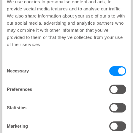
We use cookies to personalise content and ads, to
provide social media features and to analyse our traffic.
We also share information about your use of our site with
LoFric® Origo™ Pro
our social media, advertising and analytics partners who
441 16 XX, Sleeve Flexible 40 cm CH
16
may combine it with other information that you’ve
provided to them or that they’ve collected from your use
of their services.
Sample box
Consent
Necessary
Selection
LoFric® Origo™ Pro
441 12 05, Sleeve Flexible 40 cm CH
Preferences
12
Statistics
LoFric® Origo™ Pro
441 14 05, Sleeve Flexible 40 cm CH
14
Marketing