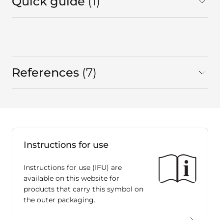
Quick guide
1
in total
References
7
in total
Instructions for use
Instructions for use (IFU) are
available on this website for
products that carry this symbol on
the outer packaging.