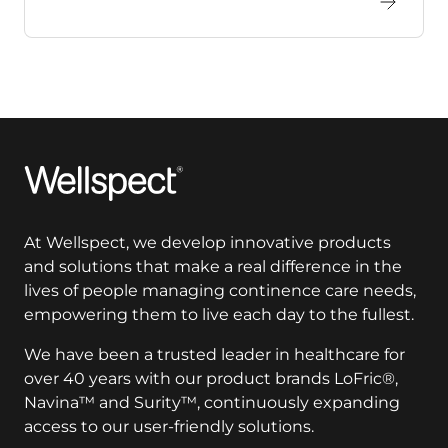
Wellspect
At Wellspect, we develop innovative products
and solutions that make a real difference in the
lives of people managing continence care needs,
empowering them to live each day to the fullest.
We have been a trusted leader in healthcare for
over 40 years with our product brands LoFric®,
Navina™ and Surity™, continuously expanding
access to our user-friendly solutions.